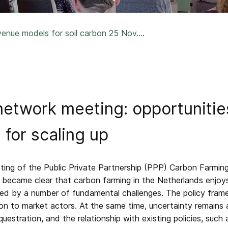
nue models for soil carbon 25 Nov....
etwork meeting: opportunities
 for scaling up
ing of the Public Private Partnership (PPP) Carbon Farming
t became clear that carbon farming in the Netherlands enjoys
ered by a number of fundamental challenges. The policy frame
tion to market actors. At the same time, uncertainty remains
uestration, and the relationship with existing policies, such