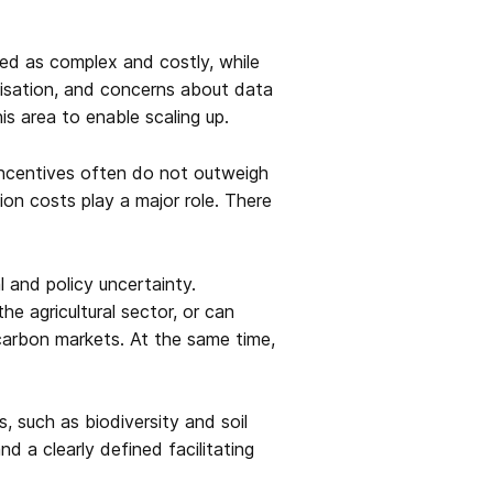
ved as complex and costly, while
rdisation, and concerns about data
is area to enable scaling up.
 incentives often do not outweigh
ion costs play a major role. There
l and policy uncertainty.
e agricultural sector, or can
 carbon markets. At the same time,
, such as biodiversity and soil
nd a clearly defined facilitating