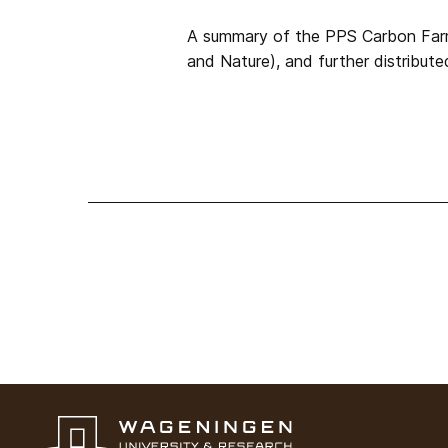
A summary of the PPS Carbon Farmi
and Nature), and further distribute