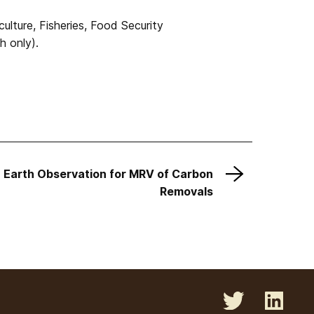
lture, Fisheries, Food Security
h only).
 Earth Observation for MRV of Carbon
Removals