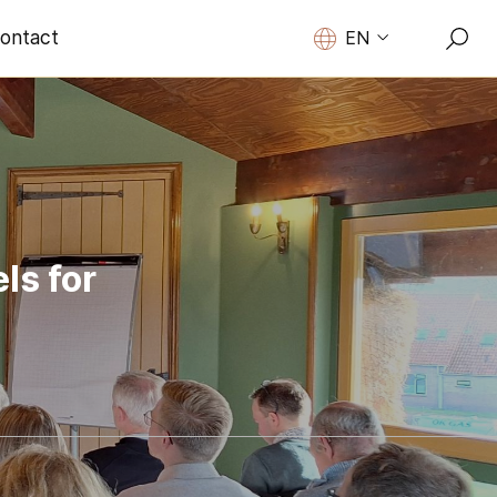
ontact
EN
ls for