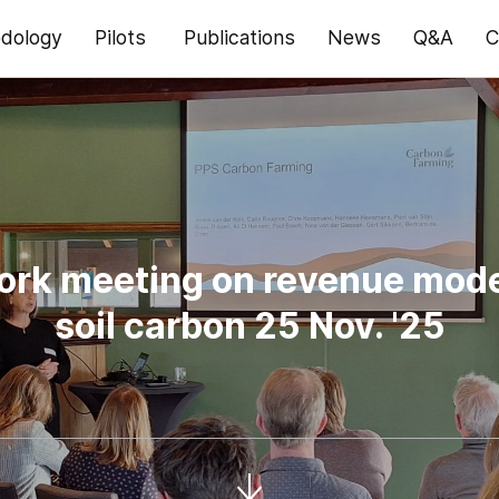
dology
Pilots
Publications
News
Q&A
C
rk meeting on revenue mode
soil carbon 25 Nov. '25