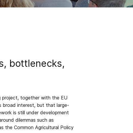
, bottlenecks,
 project, together with the EU
 broad interest, but that large-
work is still under development
 around dilemmas such as
 as the Common Agricultural Policy