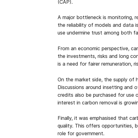
(CAP).
A major bottleneck is monitoring, 
the reliability of models and data 
use undermine trust among both farm
From an economic perspective, carb
the investments, risks and long co
is a need for fairer remuneration, r
On the market side, the supply of hi
Discussions around insetting and of
credits also be purchased for use o
interest in carbon removal is growi
Finally, it was emphasised that car
quality. This offers opportunities, b
role for government.