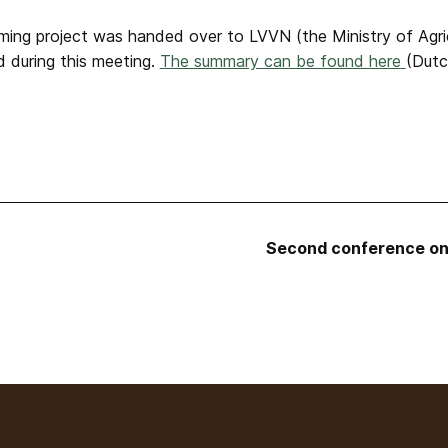
ng project was handed over to LVVN (the Ministry of Agricu
d during this meeting.
The summary can be found here
(Dutc
Second conference on