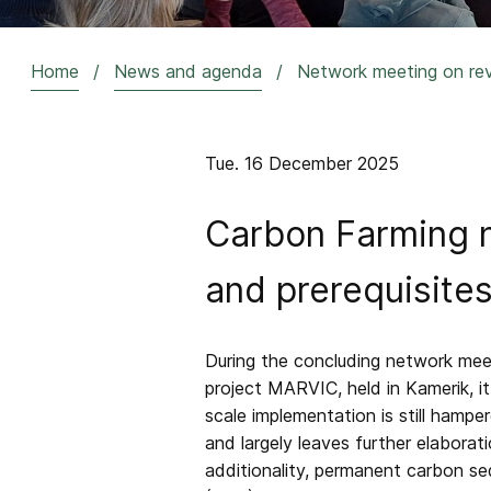
Home
News and agenda
Network meeting on reve
Breadcrumb
Tue. 16 December 2025
Carbon Farming n
and prerequisites
During the concluding network meet
project MARVIC, held in Kamerik, i
scale implementation is still hamp
and largely leaves further elabora
additionality, permanent carbon seq