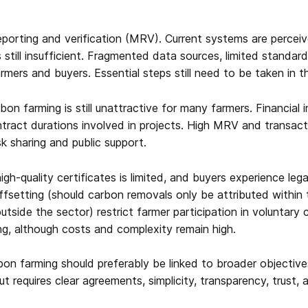
reporting and verification (MRV). Current systems are percei
is still insufficient. Fragmented data sources, limited standa
ers and buyers. Essential steps still need to be taken in th
on farming is still unattractive for many farmers. Financial
ntract durations involved in projects. High MRV and transact
isk sharing and public support.
gh-quality certificates is limited, and buyers experience lega
fsetting (should carbon removals only be attributed within th
utside the sector) restrict farmer participation in voluntary
ng, although costs and complexity remain high.
bon farming should preferably be linked to broader objectives
ut requires clear agreements, simplicity, transparency, trust, a